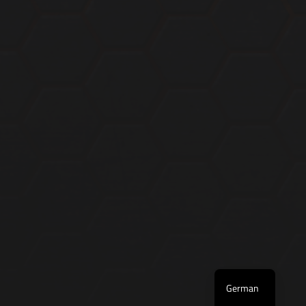
English
German