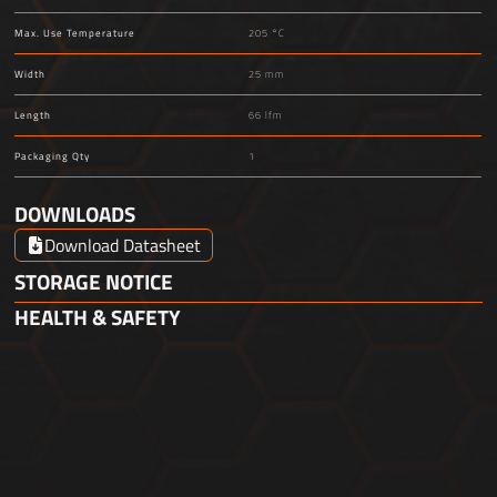
Max. Use Temperature
205 °C
Width
25 mm
Length
66 lfm
Packaging Qty
1
DOWNLOADS
Download Datasheet
STORAGE NOTICE
HEALTH & SAFETY