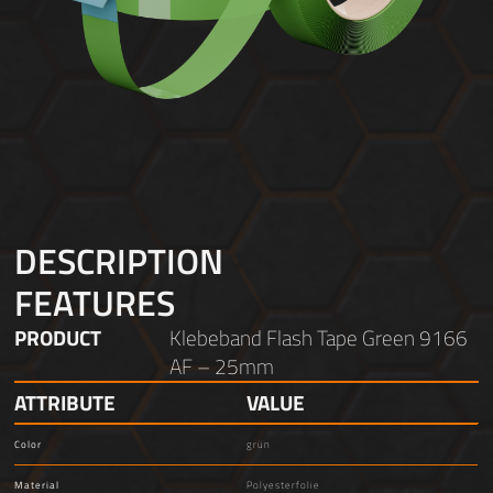
DESCRIPTION
FEATURES
PRODUCT
Klebeband Flash Tape Green 9166
AF – 25mm
ATTRIBUTE
VALUE
Color
grün
Material
Polyesterfolie