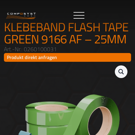
KLEBEBAND FLASH TAPE
GREEN 9166 AF – 25MM
Art.-Nr.: 0260100031
Produkt direkt anfragen